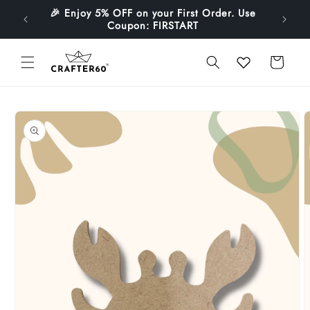
Skip to
🎉 Enjoy 5% OFF on your First Order. Use
1499
content
Coupon: FIRSTART
Cart
Skip to
product
information