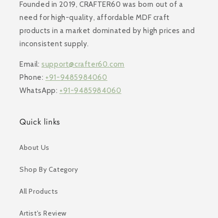
Founded in 2019, CRAFTER60 was born out of a
need for high-quality, affordable MDF craft
products in a market dominated by high prices and
inconsistent supply.
Email:
support@crafter60.com
Phone:
+91-9485984060
WhatsApp:
+91-9485984060
Quick links
About Us
Shop By Category
All Products
Artist's Review