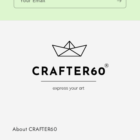
Your Email
About CRAFTER60