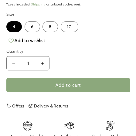
price
Taxes included.
Shipping
calculated at checkout.
Size
4
6
8
10
Add to wishlist
Quantity
Decrease
Increase
quantity
quantity
for
for
Crab
Crab
Add to cart
🏷️ Offers
📦 Delivery & Returns