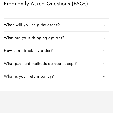
Frequently Asked Questions (FAQs)
When will you ship the order?
What are your shipping options?
How can I track my order?
What payment methods do you accept?
What is your return policy?