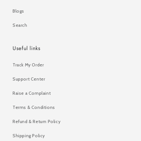
Blogs
Search
Useful links
Track My Order
Support Center
Raise a Complaint
Terms & Conditions
Refund & Return Policy
Shipping Policy