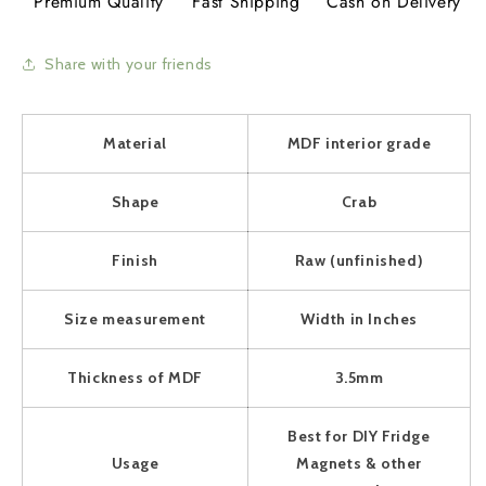
Premium Quality
Fast Shipping
Cash on Delivery
Share with your friends
Material
MDF interior grade
Shape
Crab
Finish
Raw (unfinished)
Size measurement
Width in Inches
Thickness of MDF
3.5mm
Best for DIY Fridge
Usage
Magnets & other