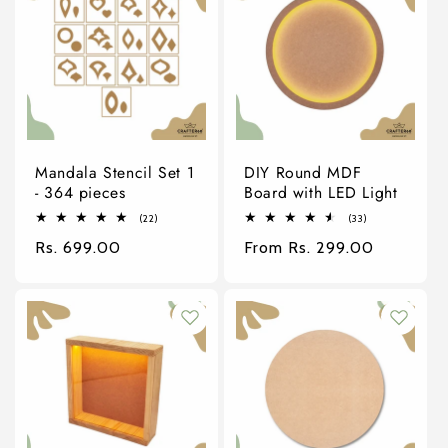
Mandala Stencil Set 1
DIY Round MDF
- 364 pieces
Board with LED Light
22
33
(22)
(33)
total
total
Regular
Rs. 699.00
Regular
From Rs. 299.00
reviews
reviews
price
price