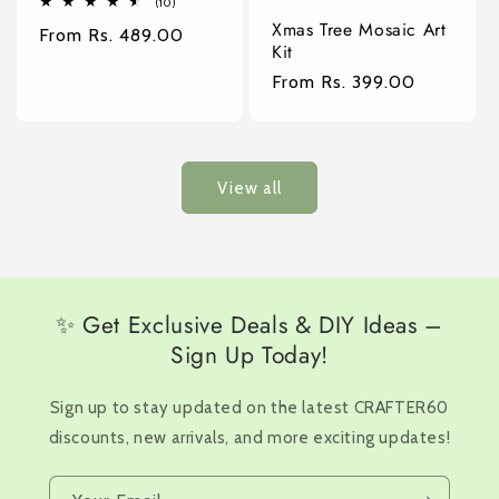
10
(10)
total
Xmas Tree Mosaic Art
Regular
From Rs. 489.00
reviews
Kit
price
Regular
From Rs. 399.00
price
View all
✨ Get Exclusive Deals & DIY Ideas –
Sign Up Today!
Sign up to stay updated on the latest CRAFTER60
discounts, new arrivals, and more exciting updates!