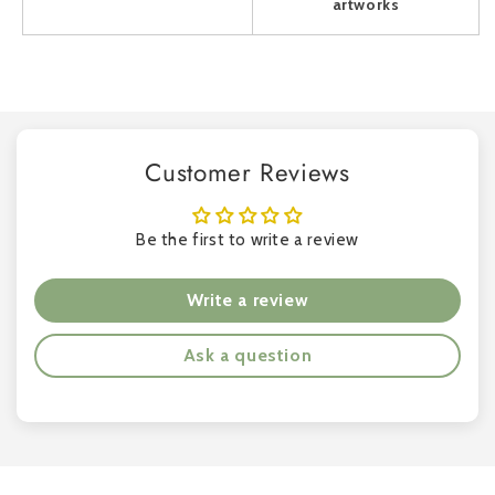
artworks
Customer Reviews
Be the first to write a review
Write a review
Ask a question