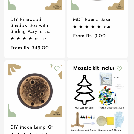
DIY Pinewood
MDF Round Base
Shadow Box with
34
(34)
Sliding Acrylic Lid
total
Regular
From Rs. 9.00
reviews
34
(34)
price
total
Regular
From Rs. 349.00
reviews
price
DIY Moon Lamp Kit