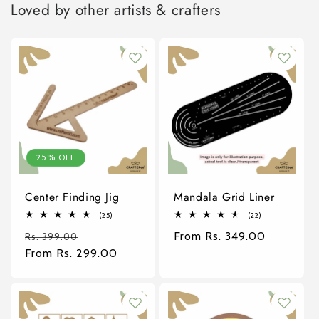
Loved by other artists & crafters
25% OFF
Center Finding Jig
Mandala Grid Liner
25
22
(25)
(22)
total
total
Regular
Sale
Regular
From Rs. 349.00
reviews
reviews
Rs. 399.00
price
From Rs. 299.00
price
price